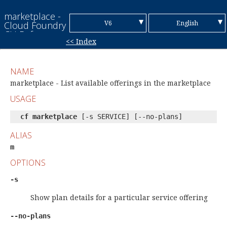
marketplace -
▼
▼
V6
English
Cloud Foundry
CLI Reference
<< Index
Guide
V7
Chinese (Simplified)
Chinese
NAME
(Traditional)
French
marketplace - List available offerings in the marketplace
USAGE
German
cf marketplace
[-s SERVICE] [--no-plans]
Italian
ALIAS
Japanese
m
Korean
OPTIONS
Portuguese
-s
Spanish
Show plan details for a particular service offering
--no-plans