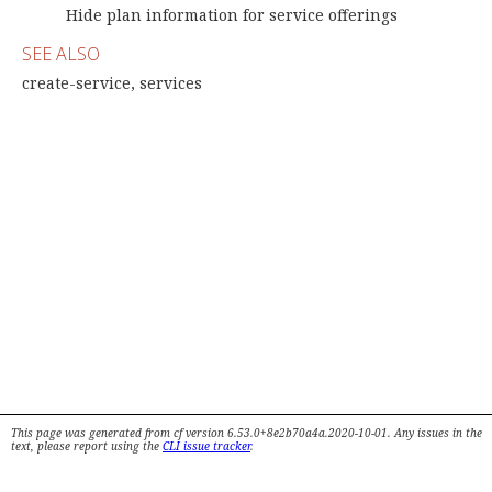
Hide plan information for service offerings
SEE ALSO
create-service, services
This page was generated from cf version 6.53.0+8e2b70a4a.2020-10-01. Any issues in the
text, please report using the
CLI issue tracker
.