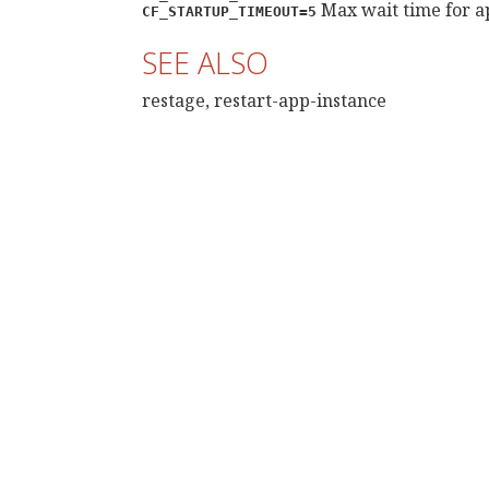
Max wait time for ap
CF_STARTUP_TIMEOUT=5
SEE ALSO
restage, restart-app-instance