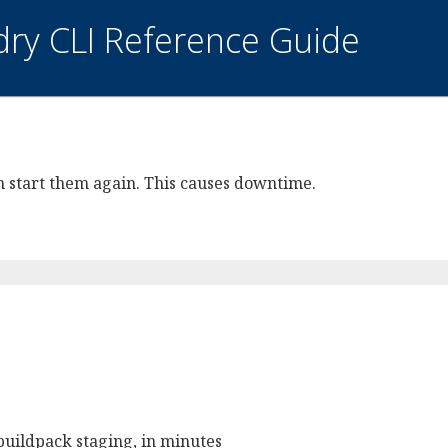
dry CLI Reference Guide
hen start them again. This causes downtime.
buildpack staging, in minutes