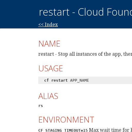
restart - Cloud Foun
<< Index
NAME
restart - Stop all instances of the app, t
USAGE
cf restart
APP_NAME
ALIAS
rs
ENVIRONMENT
Max wait time for 
CF_STAGING_TIMEOUT=15