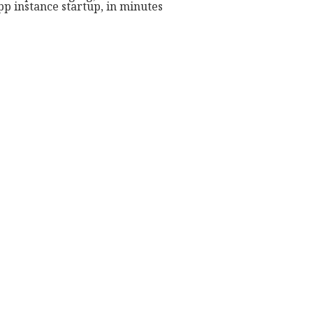
p instance startup, in minutes