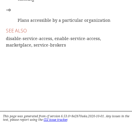
-o
Plans accessible by a particular organization
SEE ALSO
disable-service-access, enable-service-access,
marketplace, service-brokers
This page was generated from cf version 6.53.0+8e2b70a4a.2020-10-01. Any issues in the
text, please report using the
CLI issue tracker
.