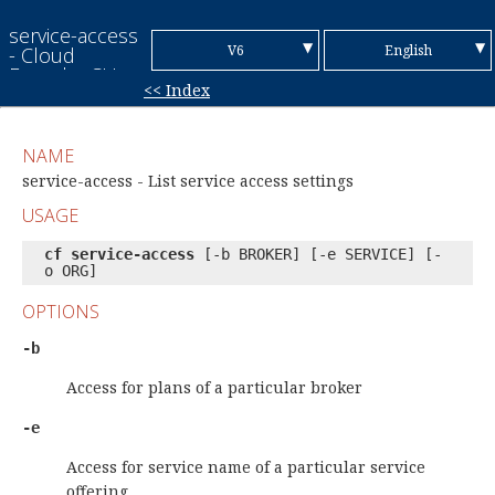
service-access
▼
▼
V6
English
- Cloud
Foundry CLI
<< Index
Reference
V7
Chinese (Simplified)
Guide
Chinese
NAME
(Traditional)
French
service-access - List service access settings
USAGE
German
cf service-access
[-b BROKER] [-e SERVICE] [-
Italian
o ORG]
Japanese
OPTIONS
Korean
-b
Portuguese
Access for plans of a particular broker
Spanish
-e
Access for service name of a particular service
offering