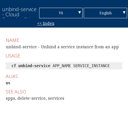
unbind-service
▼
▼
V6
English
- Cloud
Foundry CLI
<< Index
Reference
V7
Chinese (Simplified)
Guide
Chinese
NAME
(Traditional)
French
unbind-service - Unbind a service instance from an app
USAGE
German
cf unbind-service
APP_NAME SERVICE_INSTANCE
Italian
ALIAS
Japanese
us
Korean
SEE ALSO
Portuguese
apps, delete-service, services
Spanish