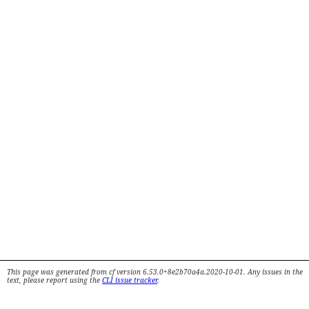
This page was generated from cf version 6.53.0+8e2b70a4a.2020-10-01. Any issues in the
text, please report using the
CLI issue tracker
.