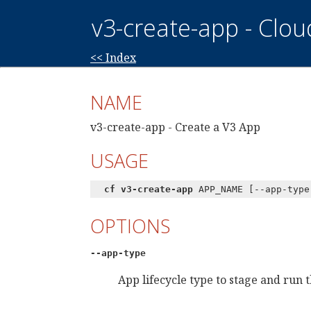
v3-create-app - Clo
<< Index
NAME
v3-create-app - Create a V3 App
USAGE
cf v3-create-app
APP_NAME [--app-type
OPTIONS
--app-type
App lifecycle type to stage and run 