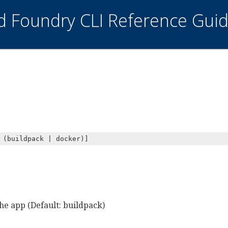
ud Foundry CLI Reference Gui
 (buildpack | docker)]
the app (Default: buildpack)