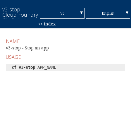
v3-stop -
▼
▼
V6
English
Cloud Foundry
CLI Reference
<< Index
Guide
V7
Chinese (Simplified)
Chinese
NAME
(Traditional)
French
v3-stop - Stop an app
USAGE
German
cf v3-stop
APP_NAME
Italian
Japanese
Korean
Portuguese
Spanish