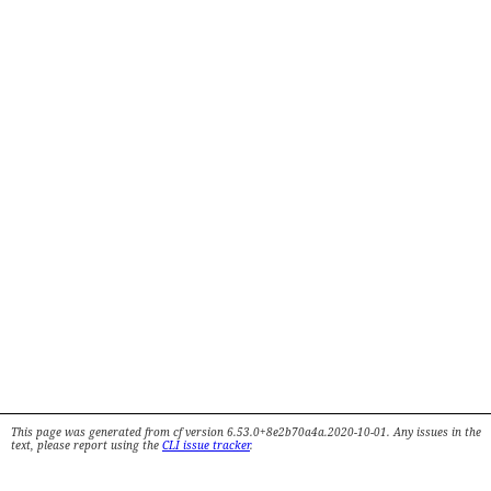
This page was generated from cf version 6.53.0+8e2b70a4a.2020-10-01. Any issues in the
text, please report using the
CLI issue tracker
.