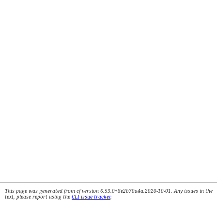
This page was generated from cf version 6.53.0+8e2b70a4a.2020-10-01. Any issues in the
text, please report using the
CLI issue tracker
.