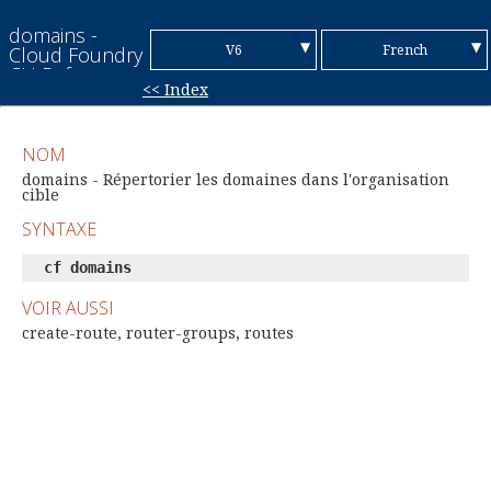
domains -
▼
▼
V6
French
Cloud Foundry
CLI Reference
<< Index
Guide
V7
English
Chinese (Simplified)
NOM
Chinese
domains - Répertorier les domaines dans l'organisation
cible
(Traditional)
German
SYNTAXE
Italian
cf domains
Japanese
VOIR AUSSI
create-route, router-groups, routes
Korean
Portuguese
Spanish