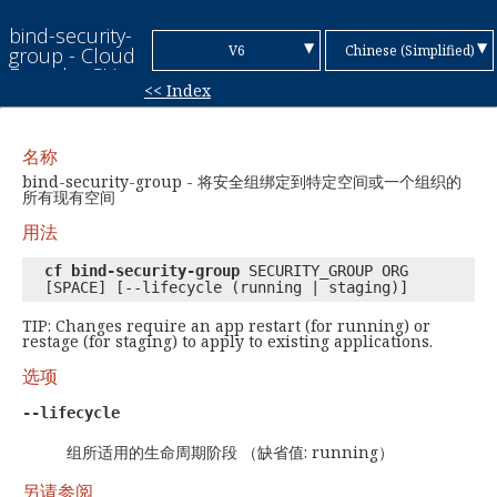
bind-security-
▼
▼
V6
Chinese (Simplified)
group - Cloud
Foundry CLI
<< Index
Reference
V7
English
Guide
Chinese
名称
(Traditional)
French
bind-security-group - 将安全组绑定到特定空间或一个组织的
所有现有空间
German
用法
Italian
cf bind-security-group
SECURITY_GROUP ORG
[SPACE] [--lifecycle (running | staging)]
Japanese
TIP: Changes require an app restart (for running) or
Korean
restage (for staging) to apply to existing applications.
选项
Portuguese
--lifecycle
Spanish
组所适用的生命周期阶段 （缺省值: running）
另请参阅