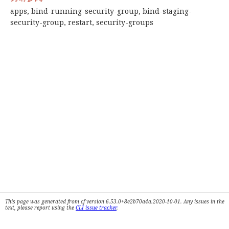
apps, bind-running-security-group, bind-staging-
security-group, restart, security-groups
This page was generated from cf version 6.53.0+8e2b70a4a.2020-10-01. Any issues in the
text, please report using the
CLI issue tracker
.